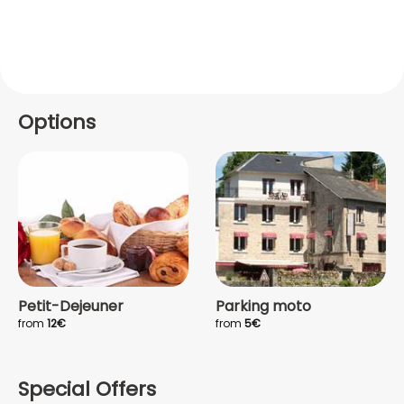
Options
Petit-Dejeuner
Parking moto
from
12€
from
5€
Special Offers