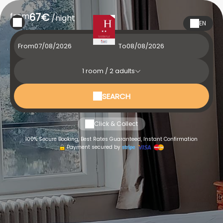
from
67€
/night
EN
From
To
1
room /
2
adults
SEARCH
Click & Collect
100% Secure Booking, Best Rates Guaranteed, Instant Confirmation
Payment secured by