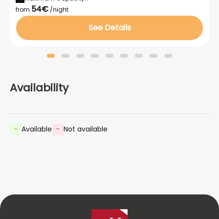
54€
from
/night
See Details
Availability
-
Available
-
Not available