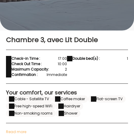
Chambre 3, avec Lit Double
Check-in Time :
17:00
Double bed(s) :
1
Check Out Time :
10:00
Maximum Capacity:
2
Confirmation :
Immediate
Your comfort, our services
Cable - Satellite TV
Coffee maker
Flat-screen TV
Free high-speed WiFi
Hairdryer
Non-smoking rooms
Shower
Read more