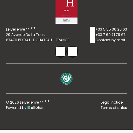
Le Bellerive **
+33 5 55 36 20 63
29 Avenue De La Tour,
+33 7 69 71 79 67
87470 PEYRAT LE CHATEAU - FRANCE
Contact by mail
© 2026 Le Bellerive **
Legal notice
Powered by
Terms of sales