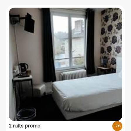
2 nuits promo
-7€