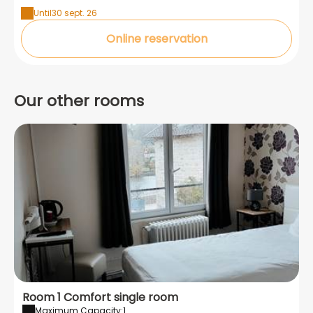
Until
30 sept. 26
Online reservation
Our other rooms
Room 1 Comfort single room
Maximum Capacity:1