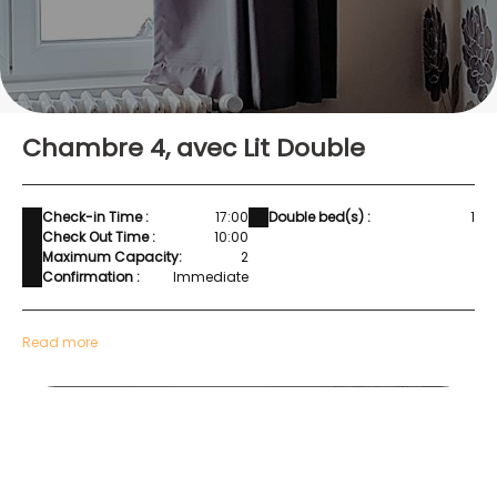
Chambre 4, avec Lit Double
Check-in Time :
17:00
Double bed(s) :
1
Check Out Time :
10:00
Maximum Capacity:
2
Confirmation :
Immediate
Read more
Chambre 4-1