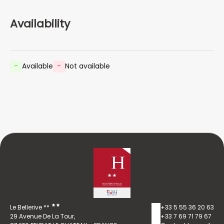
Availability
-
Available
-
Not available
Le Bellerive **
+33 5 55 36 20 63
29 Avenue De La Tour,
+33 7 69 71 79 67