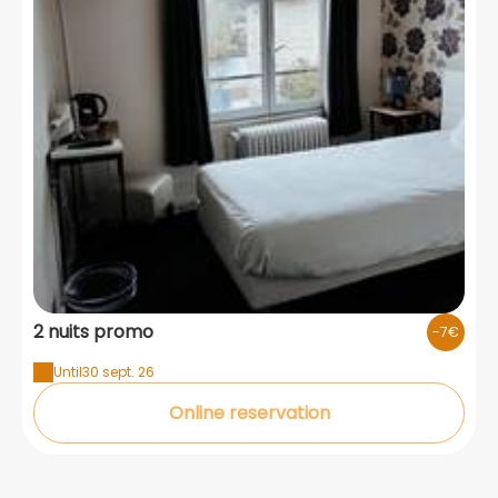
2 nuits promo
-7€
Until
30 sept. 26
Online reservation