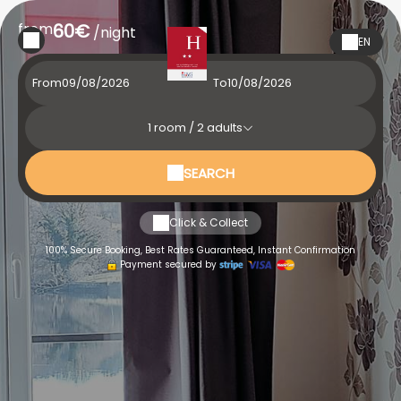
from
60€
/night
EN
From
To
1
room /
2
adults
SEARCH
Click & Collect
100% Secure Booking, Best Rates Guaranteed, Instant Confirmation
Payment secured by