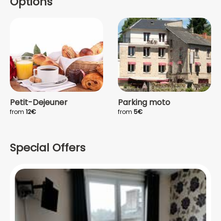
Options
Petit-Dejeuner
Parking moto
from
12€
from
5€
Special Offers