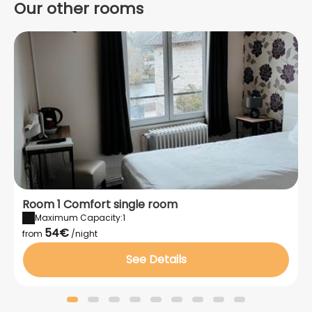
Our other rooms
Room 1 Comfort single room
Maximum Capacity:1
54€
from
/night
See Details