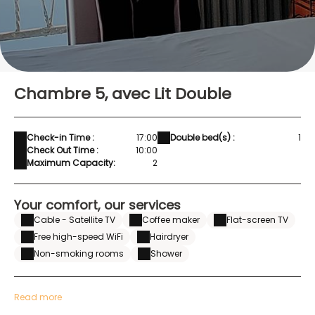
Chambre 5, avec Lit Double
Check-in Time :
17:00
Double bed(s) :
1
Check Out Time :
10:00
Maximum Capacity:
2
Your comfort, our services
Cable - Satellite TV
Coffee maker
Flat-screen TV
Free high-speed WiFi
Hairdryer
Non-smoking rooms
Shower
Read more