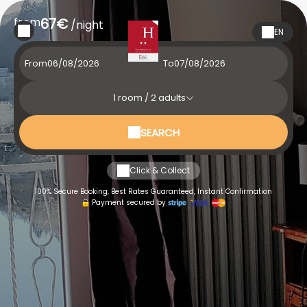
from
67€
/night
EN
From
To
1
room /
2
adults
SEARCH
Click & Collect
100% Secure Booking, Best Rates Guaranteed, Instant Confirmation
Payment secured by