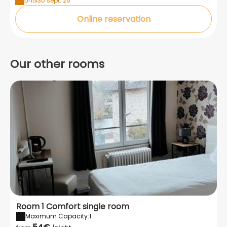
Until
30 sept. 26
Online reservation
Our other rooms
Room 1 Comfort single room
Maximum Capacity:1