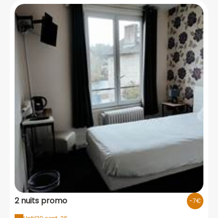
2 nuits promo
-7€