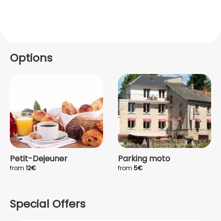
Options
Petit-Dejeuner
Parking moto
from
12€
from
5€
Special Offers