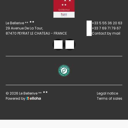
Le Bellerive **
+33 5 55 36 20 63
29 Avenue De La Tour,
+33 7 69 71 79 67
87470 PEYRAT LE CHATEAU - FRANCE
Contact by mail
© 2026 Le Bellerive **
Legal notice
Powered by
Terms of sales