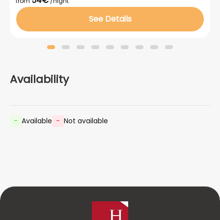
54€
from
/night
See Details
Availability
-
Available
-
Not available