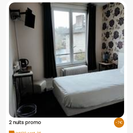
2 nuits promo
-7€