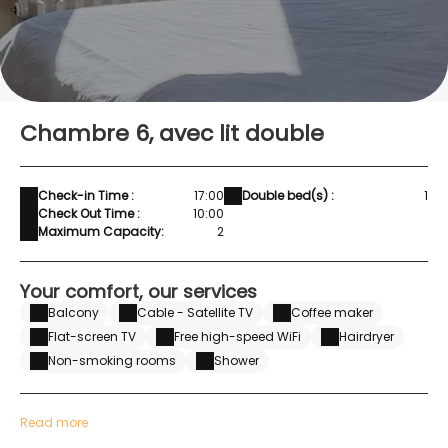
Chambre 6, avec lit double
Check-in Time :
17:00
Double bed(s) :
1
Check Out Time :
10:00
Maximum Capacity:
2
Your comfort, our services
Balcony
Cable - Satellite TV
Coffee maker
Flat-screen TV
Free high-speed WiFi
Hairdryer
Non-smoking rooms
Shower
Read more