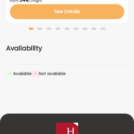
54€
from
/night
See Details
Availability
-
Available
-
Not available