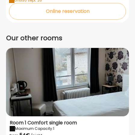
Until
30 sept. 26
Online reservation
Our other rooms
Room 1 Comfort single room
Maximum Capacity:1