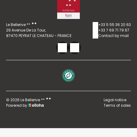
Le Bellerive **
+33 5 55 36 20 63
29 Avenue De La Tour,
+33 7 69 71 79 67
87470 PEYRAT LE CHATEAU - FRANCE
Contact by mail
© 2026 Le Bellerive **
Legal notice
Powered by
Terms of sales