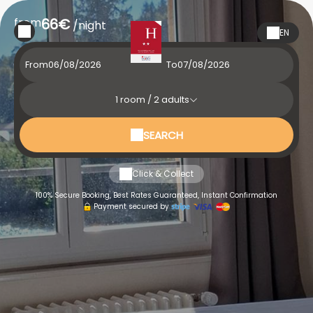
from
66€
/night
EN
From
To
1
room /
2
adults
SEARCH
Click & Collect
100% Secure Booking, Best Rates Guaranteed, Instant Confirmation
Payment secured by