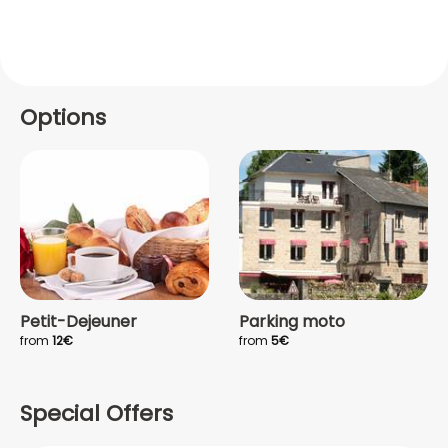
Options
Petit-Dejeuner
Parking moto
from
12€
from
5€
Special Offers